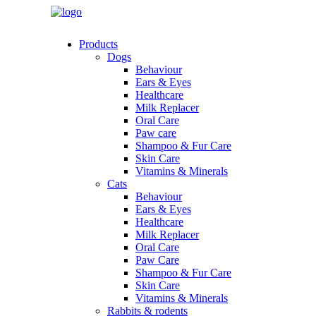
Products
Dogs
Behaviour
Ears & Eyes
Healthcare
Milk Replacer
Oral Care
Paw care
Shampoo & Fur Care
Skin Care
Vitamins & Minerals
Cats
Behaviour
Ears & Eyes
Healthcare
Milk Replacer
Oral Care
Paw Care
Shampoo & Fur Care
Skin Care
Vitamins & Minerals
Rabbits & rodents