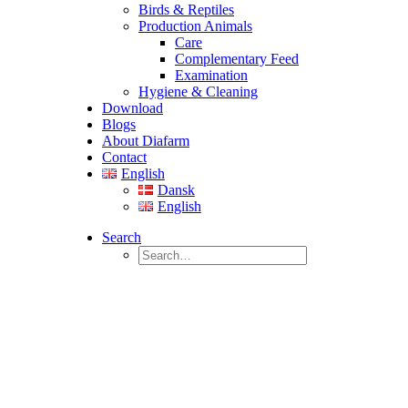
Birds & Reptiles
Production Animals
Care
Complementary Feed
Examination
Hygiene & Cleaning
Download
Blogs
About Diafarm
Contact
English
Dansk
English
Search