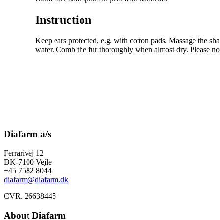
Instruction
Keep ears protected, e.g. with cotton pads. Massage the sh
water. Comb the fur thoroughly when almost dry. Please notic
Diafarm a/s
Ferrarivej 12
DK-7100 Vejle
+45 7582 8044
diafarm@diafarm.dk
CVR. 26638445
About Diafarm