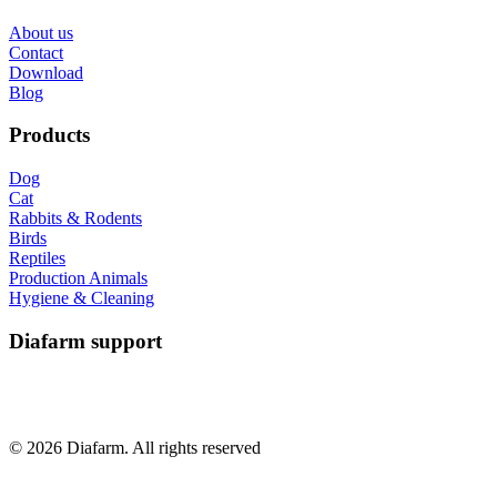
About us
Contact
Download
Blog
Products
Dog
Cat
Rabbits & Rodents
Birds
Reptiles
Production Animals
Hygiene & Cleaning
Diafarm support
© 2026 Diafarm. All rights reserved