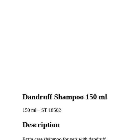
Dandruff Shampoo 150 ml
150 ml – ST 18502
Description
Extra care shampoo for pets with dandruff.