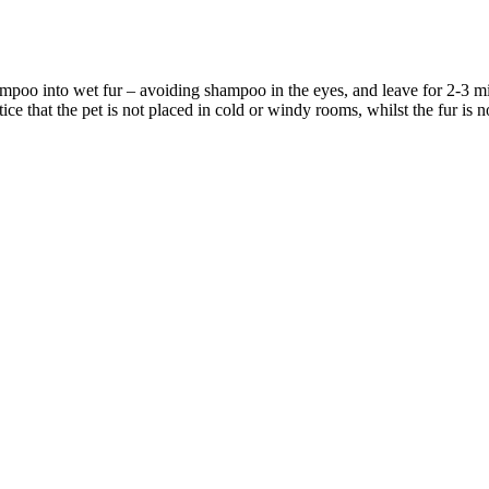
ampoo into wet fur – avoiding shampoo in the eyes, and leave for 2-3 m
e that the pet is not placed in cold or windy rooms, whilst the fur is n