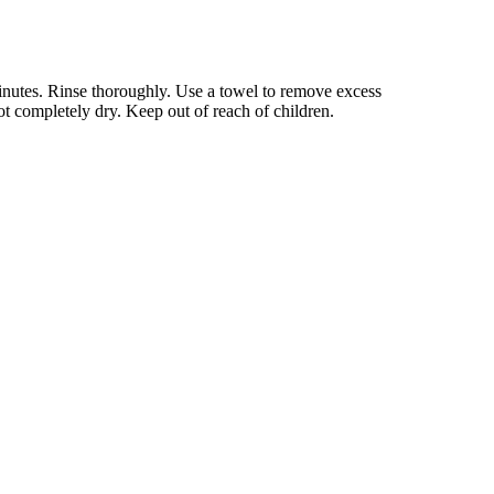
inutes. Rinse thoroughly. Use a towel to remove excess
ot completely dry. Keep out of reach of children.