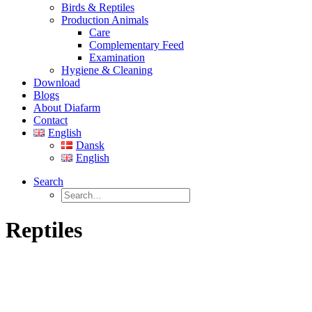
Birds & Reptiles
Production Animals
Care
Complementary Feed
Examination
Hygiene & Cleaning
Download
Blogs
About Diafarm
Contact
English
Dansk
English
Search
Reptiles