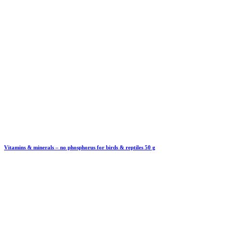
Vitamins & minerals – no phosphorus for birds & reptiles 50 g