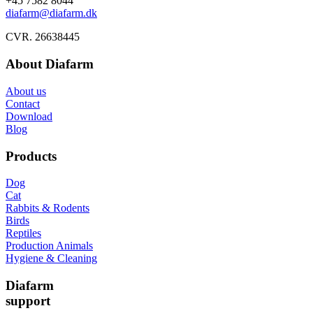
+45 7582 8044
diafarm@diafarm.dk
CVR. 26638445
About Diafarm
About us
Contact
Download
Blog
Products
Dog
Cat
Rabbits & Rodents
Birds
Reptiles
Production Animals
Hygiene & Cleaning
Diafarm
support