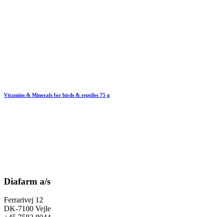
Vitamins & Minerals for birds & reptiles 75 g
Diafarm a/s
Ferrarivej 12
DK-7100 Vejle