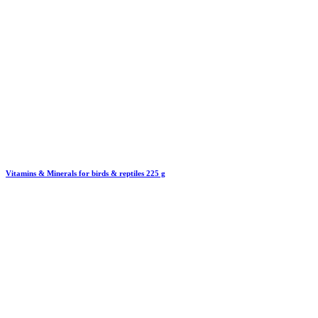
Vitamins & Minerals for birds & reptiles 225 g