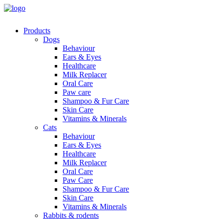
Products
Dogs
Behaviour
Ears & Eyes
Healthcare
Milk Replacer
Oral Care
Paw care
Shampoo & Fur Care
Skin Care
Vitamins & Minerals
Cats
Behaviour
Ears & Eyes
Healthcare
Milk Replacer
Oral Care
Paw Care
Shampoo & Fur Care
Skin Care
Vitamins & Minerals
Rabbits & rodents