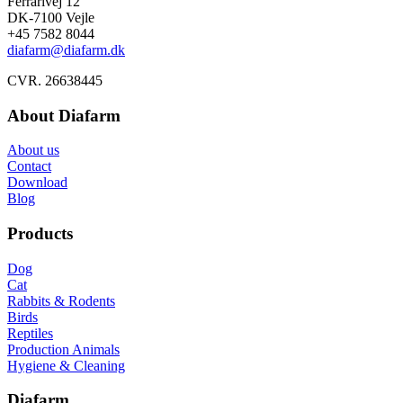
Ferrarivej 12
DK-7100 Vejle
+45 7582 8044
diafarm@diafarm.dk
CVR. 26638445
About Diafarm
About us
Contact
Download
Blog
Products
Dog
Cat
Rabbits & Rodents
Birds
Reptiles
Production Animals
Hygiene & Cleaning
Diafarm