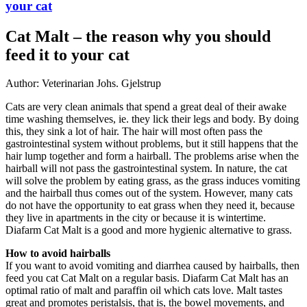
your cat
Cat Malt – the reason why you should
feed it to your cat
Author: Veterinarian Johs. Gjelstrup
Cats are very clean animals that spend a great deal of their awake
time washing themselves, ie. they lick their legs and body. By doing
this, they sink a lot of hair. The hair will most often pass the
gastrointestinal system without problems, but it still happens that the
hair lump together and form a hairball. The problems arise when the
hairball will not pass the gastrointestinal system. In nature, the cat
will solve the problem by eating grass, as the grass induces vomiting
and the hairball thus comes out of the system. However, many cats
do not have the opportunity to eat grass when they need it, because
they live in apartments in the city or because it is wintertime.
Diafarm Cat Malt is a good and more hygienic alternative to grass.
How to avoid hairballs
If you want to avoid vomiting and diarrhea caused by hairballs, then
feed you cat Cat Malt on a regular basis. Diafarm Cat Malt has an
optimal ratio of malt and paraffin oil which cats love. Malt tastes
great and promotes peristalsis, that is, the bowel movements, and