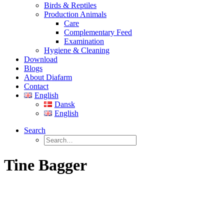
Birds & Reptiles
Production Animals
Care
Complementary Feed
Examination
Hygiene & Cleaning
Download
Blogs
About Diafarm
Contact
English
Dansk
English
Search
Tine Bagger