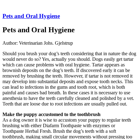
Pets and Oral Hygiene
Pets and Oral Hygiene
Author: Veterinarian Johs. Gjelstrup
Should you brush your dog’s teeth considering that in nature the dog
would never do so? Yes, actually you should. Dogs easily get tartar
which can cause problems with oral hygiene. Tartar appears as
brownish deposits on the dog’s teeth. If discovered early it can be
removed by brushing the teeth. However, if tartar is not removed it
may develop into substantial deposits and expose tooth necks. This
can lead to infections in the gums and tooth root, which is both
painful and causes bad breath. In these cases it is necessary to use
anesthesia to have the teeth carefully cleaned and polished by a vet.
Teeth that are loose due to root infections are usually pulled out.
Make the puppy accustomed to the toothbrush
As a dog owner it is wise to accustom your puppy to regular teeth
brushing with either Diafarm Toothpaste with enzymes or
Toothpaste Herbal Fresh. Brush the dog’s teeth with a soft
toothbrush, making small circular movements without pressing too