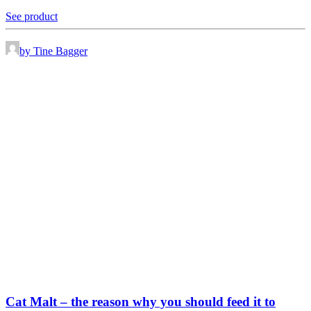
See product
by Tine Bagger
Cat Malt – the reason why you should feed it to