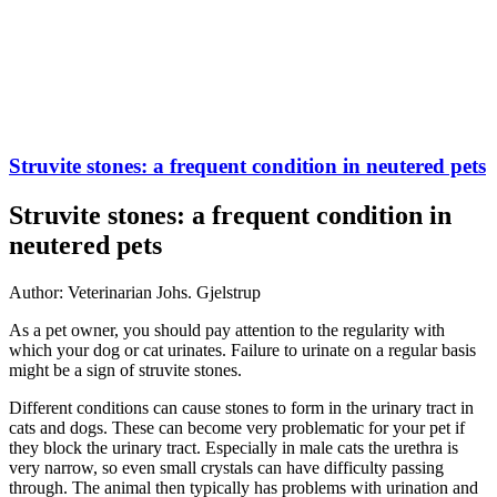
Struvite stones: a frequent condition in neutered pets
Struvite stones: a frequent condition in
neutered pets
Author: Veterinarian Johs. Gjelstrup
As a pet owner, you should pay attention to the regularity with
which your dog or cat urinates. Failure to urinate on a regular basis
might be a sign of struvite stones.
Different conditions can cause stones to form in the urinary tract in
cats and dogs. These can become very problematic for your pet if
they block the urinary tract. Especially in male cats the urethra is
very narrow, so even small crystals can have difficulty passing
through. The animal then typically has problems with urination and