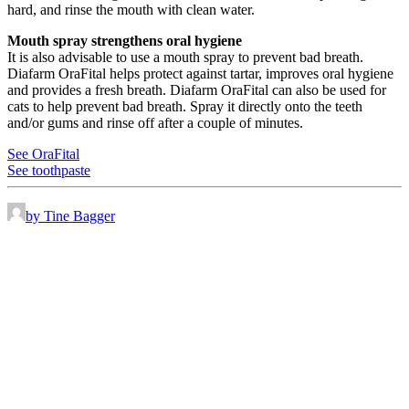
hard, and rinse the mouth with clean water.
Mouth spray strengthens oral hygiene
It is also advisable to use a mouth spray to prevent bad breath.
Diafarm OraFital helps protect against tartar, improves oral hygiene
and provides a fresh breath. Diafarm OraFital can also be used for
cats to help prevent bad breath. Spray it directly onto the teeth
and/or gums and rinse off after a couple of minutes.
See OraFital
See toothpaste
by Tine Bagger