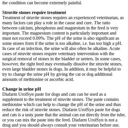
the condition can become extremely painful.
Struvite stones require treatment
Treatment of struvite stones requires an experienced veterinarian, as
many factors can play a role in the cause and cure. The ratio
between calcium, phosphorus and magnesium in the feed is very
important. The magnesium content is particularly important and
must not exceed 0.09%. The pH of the urine is also significant as
some stones form if the urine is too alkaline, i.e. has too high a pH.
In case of an infection, the urine will also often be alkaline. Acute
cases of struvite stones require veterinary intervention with the
surgical removal of stones in the bladder or ureters. In some cases,
however, the right feed may eventually dissolve the struvite stones,
even large bladder stones in dogs. In addition, it may be helpful to
try to change the urine pH by giving the cat or dog additional
amounts of methionine or ascorbic acid.
Change in urine pH
Diafarm UrolSyn paste for dogs and cats can be used as a
supplement to the treatment of struvite stones. The paste contains
methionine which can help to change the pH of the urine and thus
reduce the risk of struvite stones. Diafarm UrolSyn paste for dogs
and cats is a tasty paste that the animal can eat directly from the tube,
or you can mix the paste into the feed. Diafarm UrolSyn is not a
drug and you should always consult your veterinarian before use.