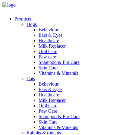
Products
Dogs
Behaviour
Ears & Eyes
Healthcare
Milk Replacer
Oral Care
Paw care
Shampoo & Fur Care
Skin Care
Vitamins & Minerals
Cats
Behaviour
Ears & Eyes
Healthcare
Milk Replacer
Oral Care
Paw Care
Shampoo & Fur Care
Skin Care
Vitamins & Minerals
Rabbits & rodents