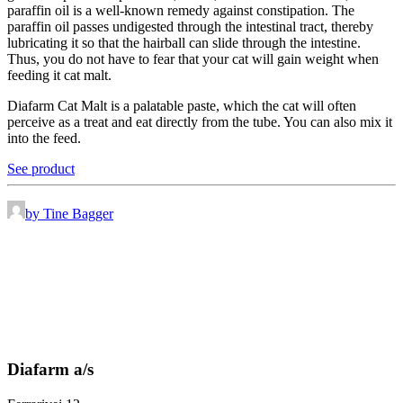
paraffin oil is a well-known remedy against constipation. The
paraffin oil passes undigested through the intestinal tract, thereby
lubricating it so that the hairball can slide through the intestine.
Thus, you do not have to fear that your cat will gain weight when
feeding it cat malt.
Diafarm Cat Malt is a palatable paste, which the cat will often
perceive as a treat and eat directly from the tube. You can also mix it
into the feed.
See product
by Tine Bagger
Diafarm a/s