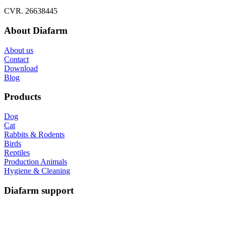
CVR. 26638445
About Diafarm
About us
Contact
Download
Blog
Products
Dog
Cat
Rabbits & Rodents
Birds
Reptiles
Production Animals
Hygiene & Cleaning
Diafarm support