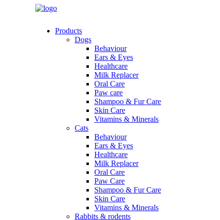
Products
Dogs
Behaviour
Ears & Eyes
Healthcare
Milk Replacer
Oral Care
Paw care
Shampoo & Fur Care
Skin Care
Vitamins & Minerals
Cats
Behaviour
Ears & Eyes
Healthcare
Milk Replacer
Oral Care
Paw Care
Shampoo & Fur Care
Skin Care
Vitamins & Minerals
Rabbits & rodents