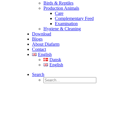
Birds & Reptiles
Production Animals
Care
Complementary Feed
Examination
Hygiene & Cleaning
Download
Blogs
About Diafarm
Contact
English
Dansk
English
Search