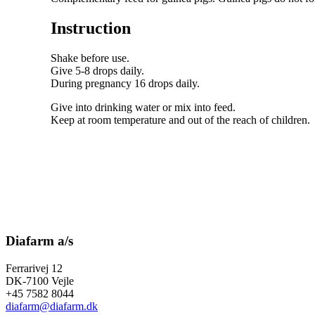
Instruction
Shake before use.
Give 5-8 drops daily.
During pregnancy 16 drops daily.
Give into drinking water or mix into feed.
Keep at room temperature and out of the reach of children.
Diafarm a/s
Ferrarivej 12
DK-7100 Vejle
+45 7582 8044
diafarm@diafarm.dk