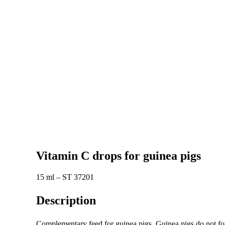
Vitamin C drops for guinea pigs
15 ml – ST 37201
Description
Complementary feed for guinea pigs. Guinea pigs do not for